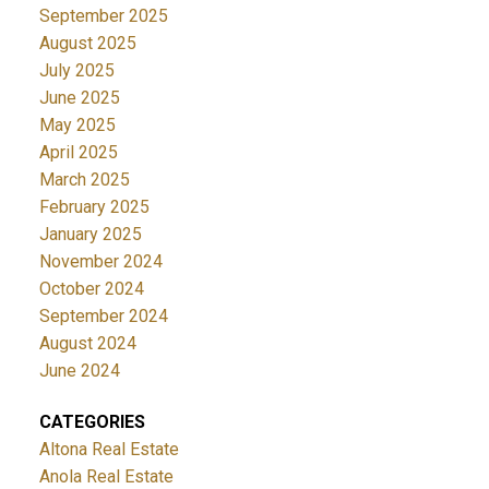
September 2025
August 2025
July 2025
June 2025
May 2025
April 2025
March 2025
February 2025
January 2025
November 2024
October 2024
September 2024
August 2024
June 2024
CATEGORIES
Altona Real Estate
Anola Real Estate