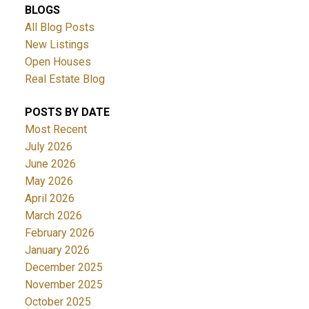
BLOGS
All Blog Posts
New Listings
Open Houses
Real Estate Blog
POSTS BY DATE
Most Recent
July 2026
June 2026
May 2026
April 2026
March 2026
February 2026
January 2026
December 2025
November 2025
October 2025