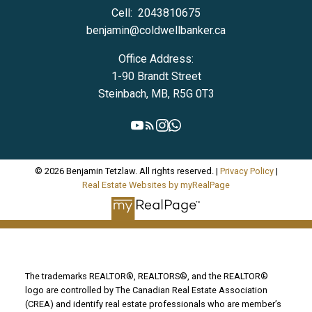
Cell:
2043810675
benjamin@coldwellbanker.ca
Office Address:
1-90 Brandt Street
Steinbach, MB, R5G 0T3
© 2026 Benjamin Tetzlaw. All rights reserved. |
Privacy Policy
|
Real Estate Websites by myRealPage
The trademarks REALTOR®, REALTORS®, and the REALTOR®
logo are controlled by The Canadian Real Estate Association
(CREA) and identify real estate professionals who are member’s