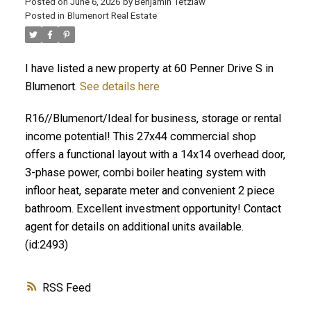
Posted on
June 6, 2026
by
Benjamin Tetzlaw
Posted in
Blumenort Real Estate
I have listed a new property at 60 Penner Drive S in
Blumenort.
See details here
R16//Blumenort/Ideal for business, storage or rental
income potential! This 27x44 commercial shop
offers a functional layout with a 14x14 overhead door,
3-phase power, combi boiler heating system with
infloor heat, separate meter and convenient 2 piece
bathroom. Excellent investment opportunity! Contact
agent for details on additional units available.
(id:2493)
RSS