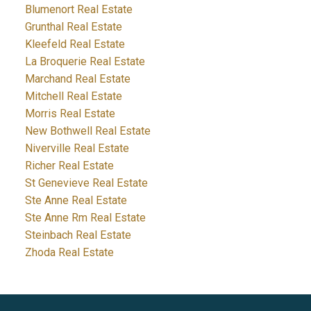
Blumenort Real Estate
Grunthal Real Estate
Kleefeld Real Estate
La Broquerie Real Estate
Marchand Real Estate
Mitchell Real Estate
Morris Real Estate
New Bothwell Real Estate
Niverville Real Estate
Richer Real Estate
St Genevieve Real Estate
Ste Anne Real Estate
Ste Anne Rm Real Estate
Steinbach Real Estate
Zhoda Real Estate