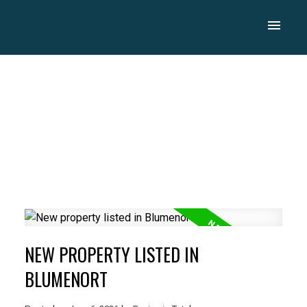
NEW PROPERTY LISTED IN
BLUMENORT