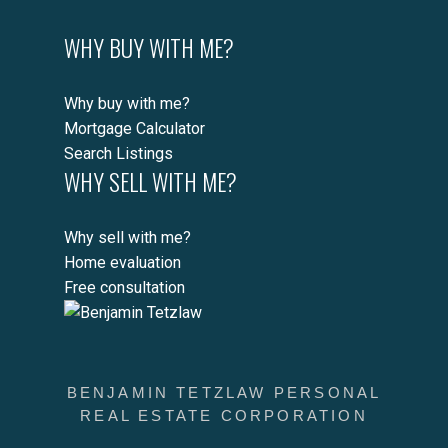
WHY BUY WITH ME?
Why buy with me?
Mortgage Calculator
Search Listings
WHY SELL WITH ME?
Why sell with me?
Home evaluation
Free consultation
BENJAMIN TETZLAW PERSONAL
REAL ESTATE CORPORATION