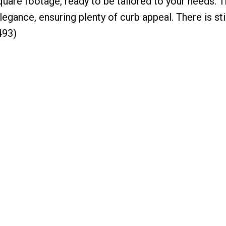
quare footage, ready to be tailored to your needs. 
gance, ensuring plenty of curb appeal. There is stil
493)