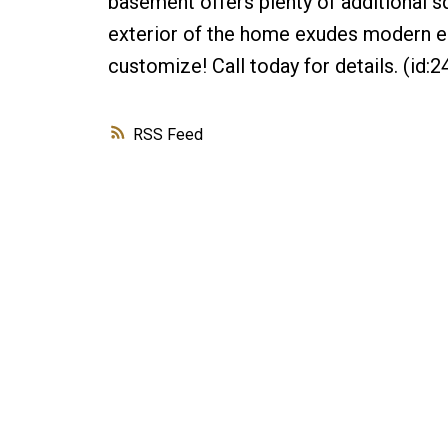
basement offers plenty of additional s
exterior of the home exudes modern ele
customize! Call today for details. (id:2
RSS