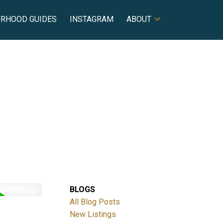
URHOOD GUIDES
INSTAGRAM
ABOUT
BLOGS
All Blog Posts
New Listings