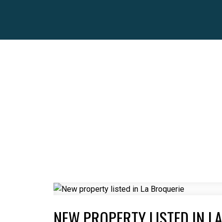
NEW PROPERTY LISTED IN L