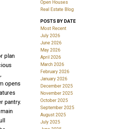
Open Houses
Real Estate Blog
POSTS BY DATE
Most Recent
July 2026
June 2026
May 2026
r plan
April 2026
March 2026
cious
February 2026
,
January 2026
oom opens
December 2025
atures
November 2025
October 2025
r pantry.
September 2025
e main
August 2025
ll
July 2025