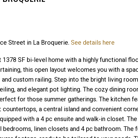
nce Street in La Broquerie.
See details here
 1378 SF bi-level home with a highly functional floo
ertaining, this open layout welcomes you with a spa
and custom railing. Step into the bright living room
eiling, and elegant pot lighting. The cozy dining r
perfect for those summer gatherings. The kitchen fe
 countertops, a central island and convenient corne
equipped with a 4 pc ensuite and walk-in closet. Th
al bedrooms, linen closets and 4 pc bathroom. The fu