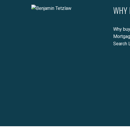
WHY 
Why buy
Mortgag
Search L