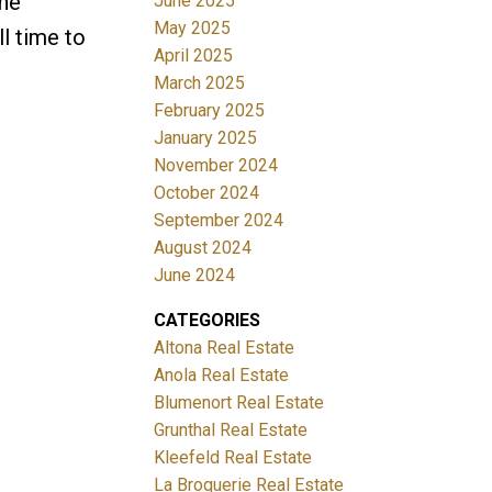
The
June 2025
May 2025
l time to
April 2025
March 2025
February 2025
January 2025
November 2024
October 2024
September 2024
August 2024
June 2024
CATEGORIES
Altona Real Estate
Anola Real Estate
Blumenort Real Estate
Grunthal Real Estate
Kleefeld Real Estate
La Broquerie Real Estate