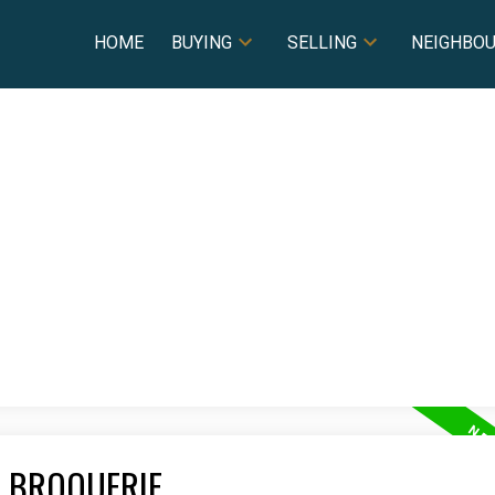
HOME
BUYING
SELLING
NEIGHBO
A BROQUERIE