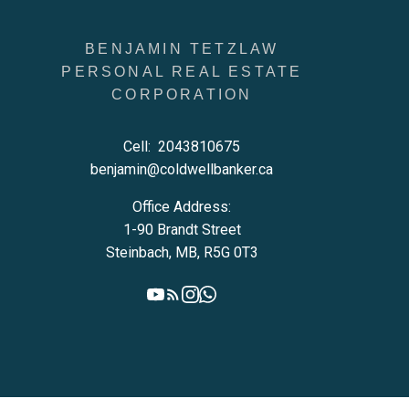
BENJAMIN TETZLAW
PERSONAL REAL ESTATE
CORPORATION
Cell:
2043810675
benjamin@coldwellbanker.ca
Office Address:
1-90 Brandt Street
Steinbach, MB, R5G 0T3