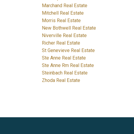
Marchand Real Estate
Mitchell Real Estate
Morris Real Estate
New Bothwell Real Estate
Niverville Real Estate
Richer Real Estate
St Genevieve Real Estate
Ste Anne Real Estate
Ste Anne Rm Real Estate
Steinbach Real Estate
Zhoda Real Estate