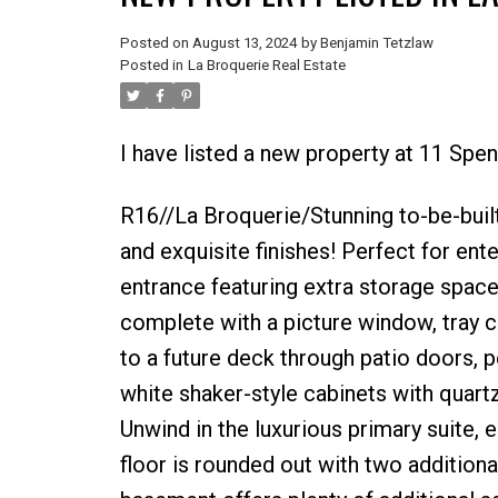
Posted on
August 13, 2024
by
Benjamin Tetzlaw
Posted in
La Broquerie Real Estate
I have listed a new property at 11 Spe
R16//La Broquerie/Stunning to-be-built
and exquisite finishes! Perfect for ent
entrance featuring extra storage space 
complete with a picture window, tray c
to a future deck through patio doors, 
white shaker-style cabinets with quartz
Unwind in the luxurious primary suite, 
floor is rounded out with two addition