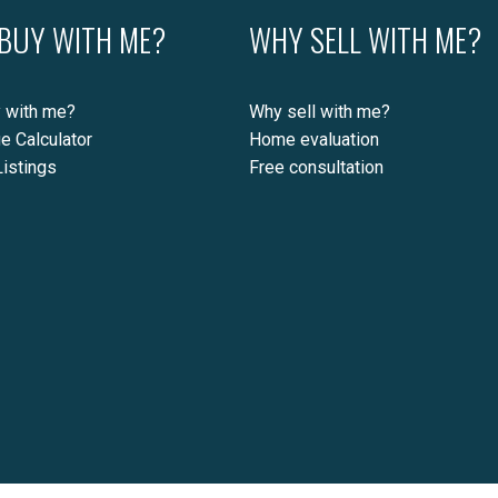
BUY WITH ME?
WHY SELL WITH ME?
 with me?
Why sell with me?
e Calculator
Home evaluation
istings
Free consultation