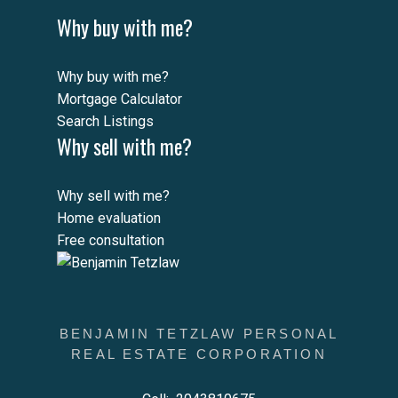
Why buy with me?
Why buy with me?
Mortgage Calculator
Search Listings
Why sell with me?
Why sell with me?
Home evaluation
Free consultation
BENJAMIN TETZLAW PERSONAL
REAL ESTATE CORPORATION