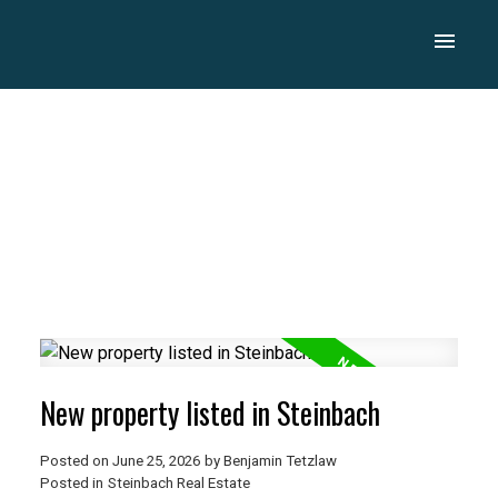
New property listed in Steinbach
Posted on
June 25, 2026
by
Benjamin Tetzlaw
Posted in
Steinbach Real Estate