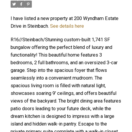
I have listed a new property at 200 Wyndham Estate
Drive in Steinbach.
See details here
R16//Steinbach/Stunning custom-built 1,741 SF
bungalow offering the perfect blend of luxury and
functionality! This beautiful home features 3
bedrooms, 2 full bathrooms, and an oversized 3-car
garage. Step into the spacious foyer that flows
seamlessly into a convenient mudroom. The
spacious living room is filled with natural light,
showcases soaring 9' ceilings, and offers beautiful
views of the backyard. The bright dining area features
patio doors leading to your future deck, while the
dream kitchen is designed to impress with a large
island and hidden walk-in pantry. Escape to the
private primary suite complete with a walk-in closet