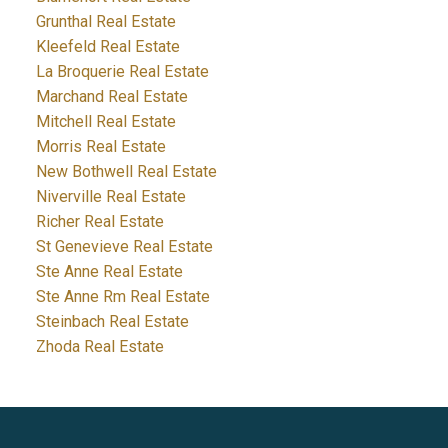
Grunthal Real Estate
Kleefeld Real Estate
La Broquerie Real Estate
Marchand Real Estate
Mitchell Real Estate
Morris Real Estate
New Bothwell Real Estate
Niverville Real Estate
Richer Real Estate
St Genevieve Real Estate
Ste Anne Real Estate
Ste Anne Rm Real Estate
Steinbach Real Estate
Zhoda Real Estate