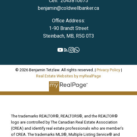
Cell:
2043810675
benjamin@coldwellbanker.ca
Office Address:
1-90 Brandt Street
Steinbach, MB, R5G 0T3
© 2026 Benjamin Tetzlaw. All rights reserved. |
Privacy Policy
|
Real Estate Websites by myRealPage
The trademarks REALTOR®, REALTORS®, and the REALTOR®
logo are controlled by The Canadian Real Estate Association
(CREA) and identify real estate professionals who are member’s
of CREA. The trademarks MLS®, Multiple Listing Service® and