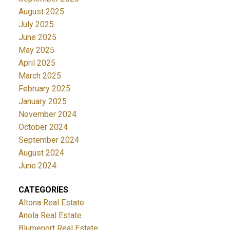
August 2025
July 2025
June 2025
May 2025
April 2025
March 2025
February 2025
January 2025
November 2024
October 2024
September 2024
August 2024
June 2024
CATEGORIES
Altona Real Estate
Anola Real Estate
Blumenort Real Estate