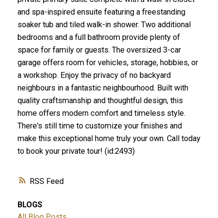
and spa-inspired ensuite featuring a freestanding
soaker tub and tiled walk-in shower. Two additional
bedrooms and a full bathroom provide plenty of
space for family or guests. The oversized 3-car
garage offers room for vehicles, storage, hobbies, or
a workshop. Enjoy the privacy of no backyard
neighbours in a fantastic neighbourhood. Built with
quality craftsmanship and thoughtful design, this
home offers modern comfort and timeless style.
There's still time to customize your finishes and
make this exceptional home truly your own. Call today
to book your private tour! (id:2493)
RSS
BLOGS
All Blog Posts