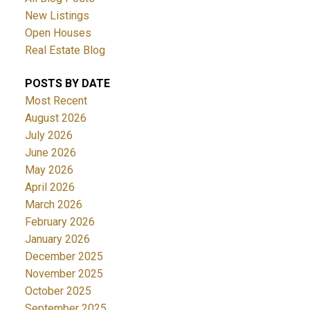
New Listings
Open Houses
Real Estate Blog
POSTS BY DATE
Most Recent
August 2026
July 2026
June 2026
May 2026
April 2026
March 2026
February 2026
January 2026
December 2025
November 2025
October 2025
September 2025