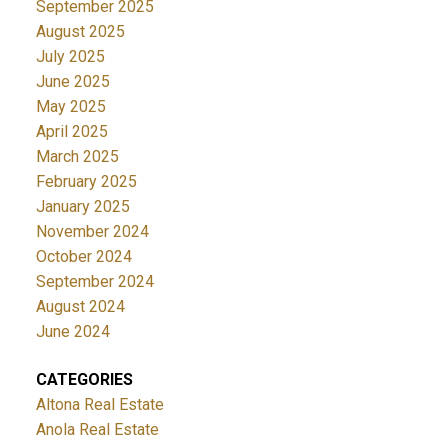
September 2025
August 2025
July 2025
June 2025
May 2025
April 2025
March 2025
February 2025
January 2025
November 2024
October 2024
September 2024
August 2024
June 2024
CATEGORIES
Altona Real Estate
Anola Real Estate