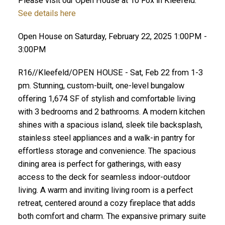
Please visit our Open House at 10 Fox in Kleefeld.
See details here
Open House on Saturday, February 22, 2025 1:00PM -
3:00PM
R16//Kleefeld/OPEN HOUSE - Sat, Feb 22 from 1-3
pm. Stunning, custom-built, one-level bungalow
offering 1,674 SF of stylish and comfortable living
with 3 bedrooms and 2 bathrooms. A modern kitchen
shines with a spacious island, sleek tile backsplash,
stainless steel appliances and a walk-in pantry for
effortless storage and convenience. The spacious
dining area is perfect for gatherings, with easy
access to the deck for seamless indoor-outdoor
living. A warm and inviting living room is a perfect
retreat, centered around a cozy fireplace that adds
both comfort and charm. The expansive primary suite