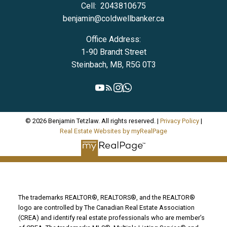
Cell:
2043810675
benjamin@coldwellbanker.ca
Office Address:
1-90 Brandt Street
Steinbach, MB, R5G 0T3
© 2026 Benjamin Tetzlaw. All rights reserved. |
Privacy Policy
|
Real Estate Websites by myRealPage
The trademarks REALTOR®, REALTORS®, and the REALTOR®
logo are controlled by The Canadian Real Estate Association
(CREA) and identify real estate professionals who are member’s