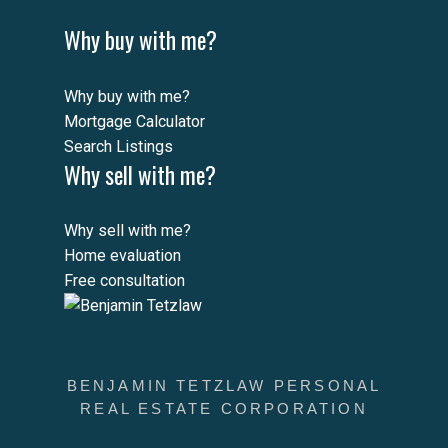
Why buy with me?
Why buy with me?
Mortgage Calculator
Search Listings
Why sell with me?
Why sell with me?
Home evaluation
Free consultation
BENJAMIN TETZLAW PERSONAL
REAL ESTATE CORPORATION