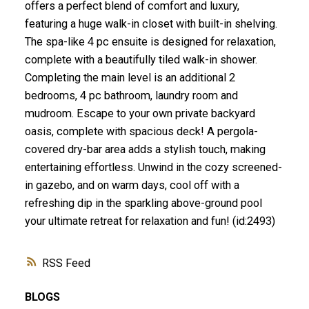
offers a perfect blend of comfort and luxury,
featuring a huge walk-in closet with built-in shelving.
The spa-like 4 pc ensuite is designed for relaxation,
complete with a beautifully tiled walk-in shower.
Completing the main level is an additional 2
bedrooms, 4 pc bathroom, laundry room and
mudroom. Escape to your own private backyard
oasis, complete with spacious deck! A pergola-
covered dry-bar area adds a stylish touch, making
entertaining effortless. Unwind in the cozy screened-
in gazebo, and on warm days, cool off with a
refreshing dip in the sparkling above-ground pool
your ultimate retreat for relaxation and fun! (id:2493)
RSS
BLOGS