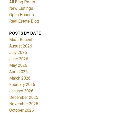
All Blog Posts
New Listings
Open Houses
Real Estate Blog
POSTS BY DATE
Most Recent
August 2026
July 2026
June 2026
May 2026
April 2026
March 2026
February 2026
January 2026
December 2025
November 2025
October 2025