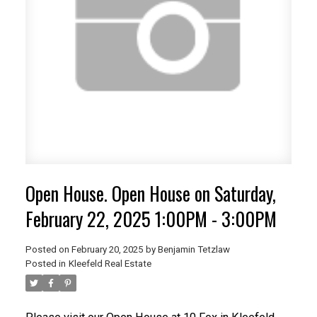
Open House. Open House on Saturday,
February 22, 2025 1:00PM - 3:00PM
Posted on
February 20, 2025
by
Benjamin Tetzlaw
Posted in
Kleefeld Real Estate