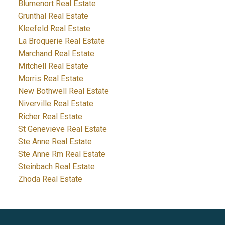
Blumenort Real Estate
Grunthal Real Estate
Kleefeld Real Estate
La Broquerie Real Estate
Marchand Real Estate
Mitchell Real Estate
Morris Real Estate
New Bothwell Real Estate
Niverville Real Estate
Richer Real Estate
St Genevieve Real Estate
Ste Anne Real Estate
Ste Anne Rm Real Estate
Steinbach Real Estate
Zhoda Real Estate